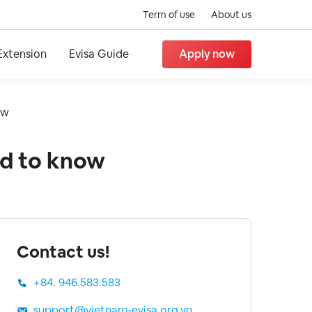
Term of use
About us
Extension
Evisa Guide
Apply now
ow
ed to know
Contact us!
+84. 946.583.583
support@vietnam-evisa.org.vn