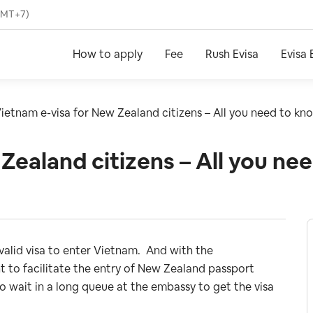
(GMT+7)
How to apply
Fee
Rush Evisa
Evisa 
ietnam e-visa for New Zealand citizens – All you need to kn
Zealand citizens – All you ne
 valid visa to enter Vietnam. And with the
o facilitate the entry of New Zealand passport
o wait in a long queue at the embassy to get the visa