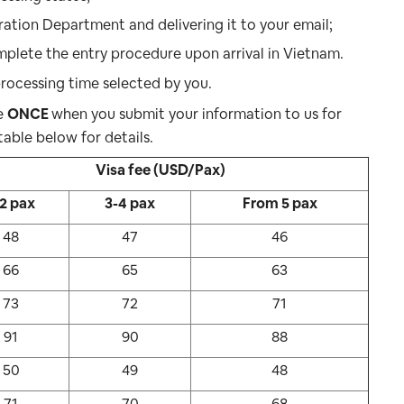
ration Department and delivering it to your email;
plete the entry procedure upon arrival in Vietnam.
rocessing time selected by you.
ne
ONCE
when you submit your information to us for
table below for details.
Visa fee (USD/Pax)
-2 pax
3-4 pax
From 5 pax
48
47
46
66
65
63
73
72
71
91
90
88
50
49
48
71
70
68