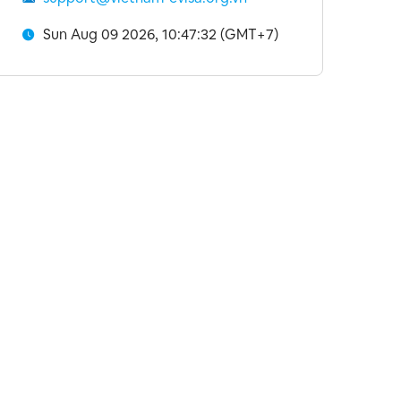
Sun Aug 09 2026, 10:47:33 (GMT+7)