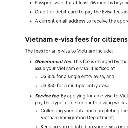
Passport valid for at least 06 months beyon
Credit or debit card to pay the Evisa fees 
A current email address to receive the appr
Vietnam e-visa fees for citizen
The fees for an e-visa to Vietnam include:
Government fee
. This fee is charged by 
issue your Vietnam e-visa. It is fixed at
US $25 for a single entry evisa, and
US $50 for a multiple entry evisa.
Service fee
. By applying for an e-visa to V
pay this type of fee for our following works:
Collecting your data and completing the 
Vietnam Immigration Department;
Keeping you updated on your e-visa proc