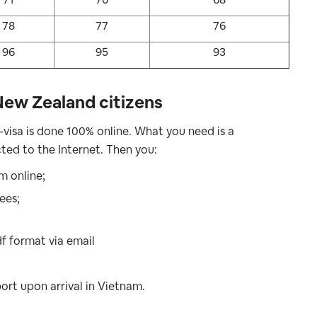
78
77
76
96
95
93
New Zealand citizens
-visa is done 100% online. What you need is a
ed to the Internet. Then you:
rm online;
ees;
df format via email
ort upon arrival in Vietnam.