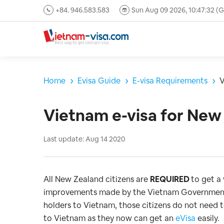
+84. 946.583.583
Sun Aug 09 2026, 10:47:33 
Home
Evisa Guide
E-visa Requirements
V
Vietnam e-visa for New 
Last update: Aug 14 2020
All New Zealand citizens are
REQUIRED
to get a
improvements made by the Vietnam Government t
holders to Vietnam, those citizens do not need t
to Vietnam as they now can get an
eVisa
easily.