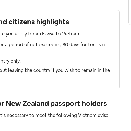
d citizens highlights
ore you apply for an E-visa to Vietnam:
for a period of not exceeding 30 days for tourism
ntry only;
ut leaving the country if you wish to remain in the
or New Zealand passport holders
 it’s necessary to meet the following Vietnam evisa