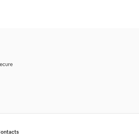
secure
ontacts