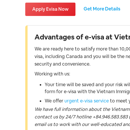
Get More Details
Apply Evisa Now
Advantages of e-visa at Viet
We are ready here to satisfy more than 10,00
visa, including Canada and you will be the ne
security and convenience.
Working with us:
Your time will be saved and your risk wi
form for e-visa with the Vietnam Immi
We offer
urgent e-visa service
to meet y
We have full information about the Vietnam vi
contact us by 24/7 hotline +84.946.583.583 (
email us to work with our well-educated and