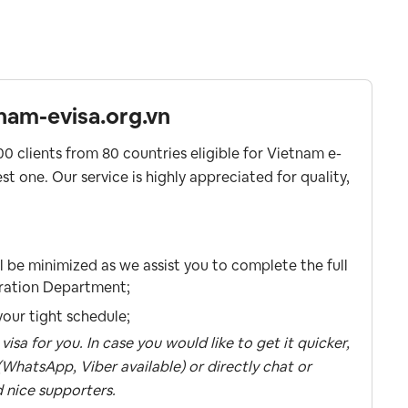
nam-evisa.org.vn
0 clients from 80 countries eligible for Vietnam e-
st one. Our service is highly appreciated for quality,
ll be minimized as we assist you to complete the full
gration Department;
our tight schedule;
sa for you. In case you would like to get it quicker,
WhatsApp, Viber available) or directly chat or
 nice supporters.