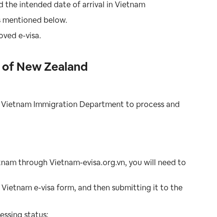
d the intended date of arrival in Vietnam
as mentioned below.
oved e-visa.
s of New Zealand
the Vietnam Immigration Department to process and
ietnam through Vietnam-evisa.org.vn, you will need to
Vietnam e-visa form, and then submitting it to the
essing status;