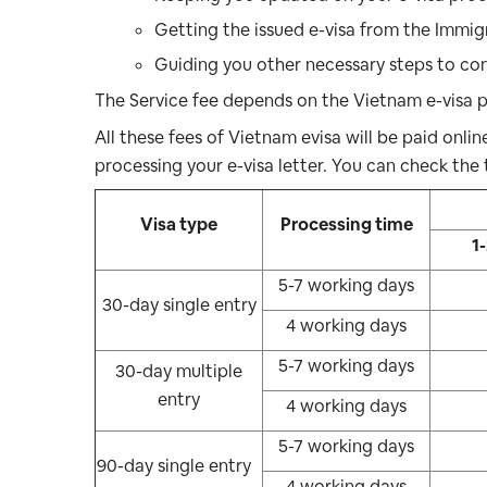
Getting the issued e-visa from the Immig
Guiding you other necessary steps to com
The Service fee depends on the Vietnam e-visa p
All these fees of Vietnam evisa will be paid onli
processing your e-visa letter. You can check the 
Visa type
Processing time
1
5-7 working days
30-day single entry
4 working days
5-7 working days
30-day multiple
entry
4 working days
5-7 working days
90-day single entry
4 working days