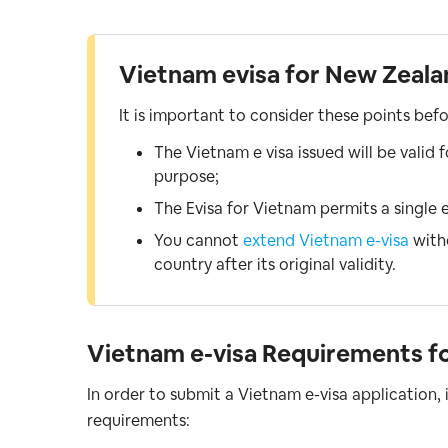
Vietnam evisa for New Zealan
It is important to consider these points bef
The Vietnam e visa issued will be valid 
purpose;
The Evisa for Vietnam permits a single e
You cannot
extend Vietnam e-visa
witho
country after its original validity.
Vietnam e-visa Requirements f
In order to submit a Vietnam e-visa application,
requirements: