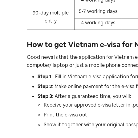
5-7 working days
90-day multiple
entry
4 working days
How to get Vietnam e-visa for 
Good news is that the application for Vietnam e
computer/ laptop or just a mobile phone connect
Step 1
: Fill in Vietnam e-visa application fo
Step 2
: Make online payment for the e-visa f
Step 3
: After a guaranteed time, you will:
Receive your approved e-visa letter in .p
Print the e-visa out;
Show it together with your original passp