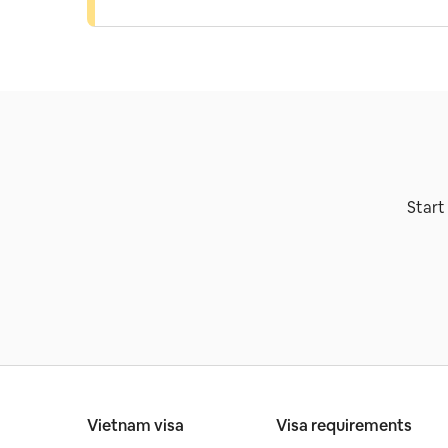
Start
Vietnam visa
Visa requirements