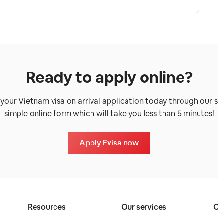
Ready to apply online?
 your Vietnam visa on arrival application today through our 
simple online form which will take you less than 5 minutes!
Apply Evisa now
Resources
Our services
C