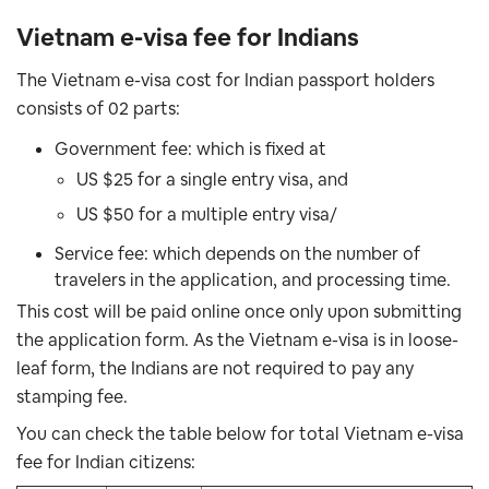
Vietnam e-visa fee for Indians
The Vietnam e-visa cost for Indian passport holders
consists of 02 parts:
Government fee: which is fixed at
US $25 for a single entry visa, and
US $50 for a multiple entry visa/
Service fee: which depends on the number of
travelers in the application, and
processing time.
This cost will be paid online once only upon submitting
the application form. As the Vietnam e-visa is in loose-
leaf form, the Indians are not required to pay any
stamping fee.
You can check the table below for total Vietnam e-visa
fee for Indian citizens: