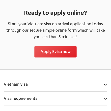
Ready to apply online?
Start your Vietnam visa on arrival application today
through our secure simple online form which will take
you less than 5 minutes!
Apply Evisa now
Vietnam visa
Visa requirements