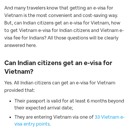
And many travelers know that getting an e-visa for
Vietnam is the most convenient and cost-saving way.
But, can Indian citizens get an e-visa for Vietnam, how
to get Vietnam e-visa for Indian citizens and Vietnam e-
visa fee for Indians? All those questions will be clearly
answered here.
Can Indian citizens get an e-visa for
Vietnam?
Yes. All Indian citizens can get an e-visa for Vietnam
provided that:
Their passport is valid for at least 6 months beyond
their expected arrival date;
They are entering Vietnam via one of
33 Vietnam e-
visa entry points
.