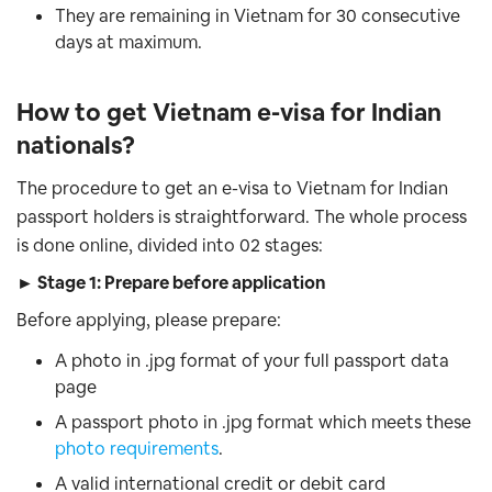
They are remaining in Vietnam for 30 consecutive
days at maximum.
How to get Vietnam e-visa for Indian
nationals?
The procedure to get an e-visa to Vietnam for Indian
passport holders is straightforward. The whole process
is done online, divided into 02 stages:
► Stage 1: Prepare before application
Before applying, please prepare:
A photo in .jpg format of your full passport data
page
A passport photo in .jpg format which meets these
photo requirements
.
A valid international credit or debit card