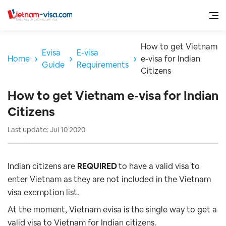
How to get Vietnam
Evisa
E-visa
Home
e-visa for Indian
Guide
Requirements
Citizens
How to get Vietnam e-visa for Indian
Citizens
Last update: Jul 10 2020
Indian citizens are
REQUIRED
to have a valid visa to
enter Vietnam as they are not included in the Vietnam
visa exemption list.
At the moment, Vietnam evisa is the single way to get a
valid visa to Vietnam for Indian citizens
.