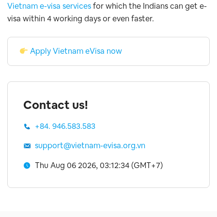
Vietnam e-visa services
for which the Indians can get e-
visa within 4 working days or even faster.
Apply Vietnam eVisa now
Contact us!
+84. 946.583.583
support@vietnam-evisa.org.vn
Thu Aug 06 2026, 03:12:35 (GMT+7)