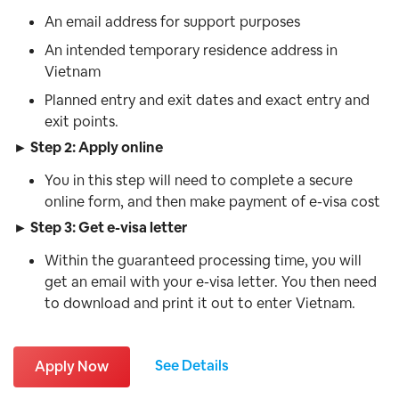
An email address for support purposes
An intended temporary residence address in
Vietnam
Planned entry and exit dates and exact entry and
exit points.
► Step 2: Apply online
You in this step will need to complete a secure
online form, and then make payment of e-visa cost
► Step 3: Get e-visa letter
Within the guaranteed processing time, you will
get an email with your e-visa letter. You then need
to download and print it out to enter Vietnam.
See Details
Apply Now