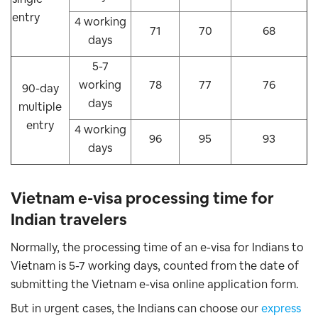
entry
4 working
71
70
68
days
5-7
working
78
77
76
90-day
days
multiple
entry
4 working
96
95
93
days
Vietnam e-visa processing time for
Indian travelers
Normally, the processing time of an e-visa for Indians to
Vietnam is 5-7 working days, counted from the date of
submitting the Vietnam e-visa online application form.
But in urgent cases, the Indians can choose our
express