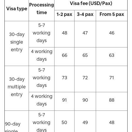
Visa fee (USD/Pax)
Processing
Visa type
time
1-2 pax
3-4 pax
From 5 pax
5-7
working
48
47
46
30-day
days
single
entry
4 working
66
65
63
days
5-7
working
73
72
71
30-day
days
multiple
entry
4 working
91
90
88
days
5-7
working
50
49
48
90-day
days
single